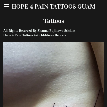
HOPE 4 PAIN TATTOOS GUAM
Tattoos
All Rights Reserved By Shauna Fujikawa Stickles
Hope 4 Pain Tattoos Art Oddities - Delicate