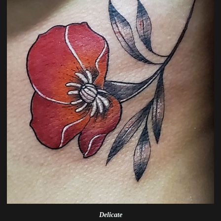
Delicate