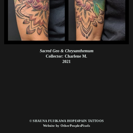
Sacred Geo & Chrysanthemum
Collector: Charlene M.
2021
© SHAUNA FUJIKAWA HOPE4PAIN TATTOOS
Website by OtherPeoplesPixels