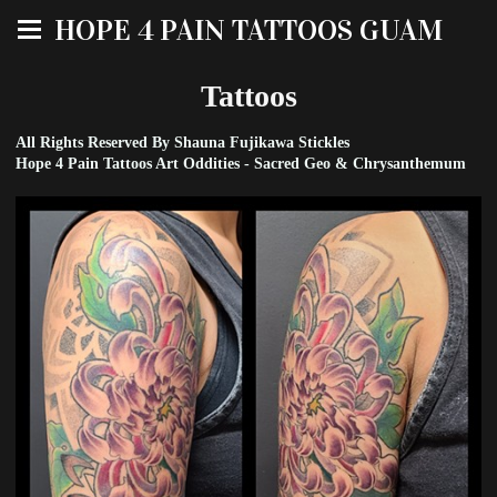
HOPE 4 PAIN TATTOOS GUAM
Tattoos
All Rights Reserved By Shauna Fujikawa Stickles
Hope 4 Pain Tattoos Art Oddities - Sacred Geo & Chrysanthemum