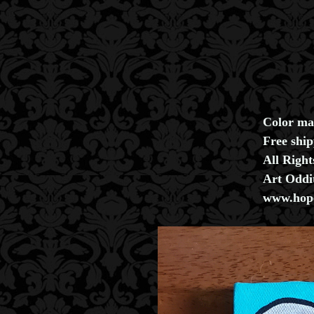
Color ma
Free shi
All Righ
Art Oddi
www.hope