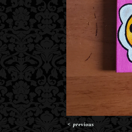
<
previous