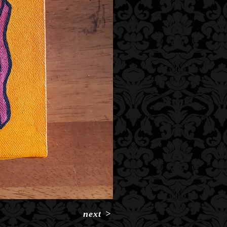
next
>