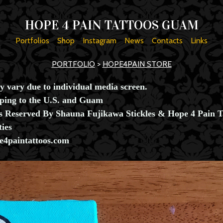
HOPE 4 PAIN TATTOOS GUAM
Portfolios
Shop
Instagram
News
Contacts
Links
PORTFOLIO
>
HOPE4PAIN STORE
y vary due to individual media screen.
pping to the U.S. and Guam
ts Reserved By Shauna Fujikawa Stickles & Hope 4 Pain T
ties
4paintattoos.com