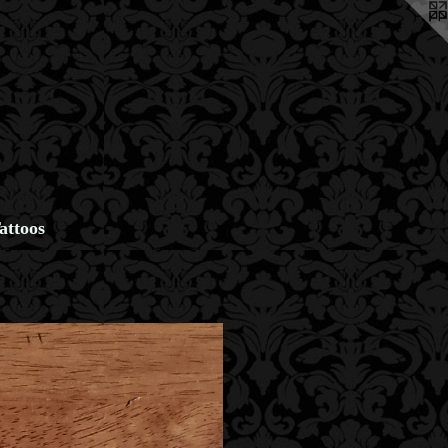
attoos