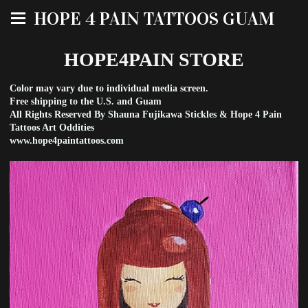
HOPE 4 PAIN TATTOOS GUAM
HOPE4PAIN STORE
Color may vary due to individual media screen.
Free shipping to the U.S. and Guam
All Rights Reserved By Shauna Fujikawa Stickles & Hope 4 Pain
Tattoos Art Oddities
www.hope4paintattoos.com