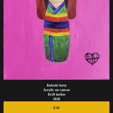
Kokeshi berry
Acrylic on canvas
8x10 inches
2020
$50