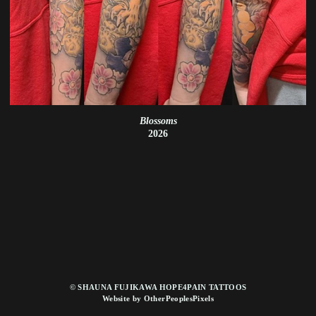
Blossoms
2026
© SHAUNA FUJIKAWA HOPE4PAIN TATTOOS
Website by OtherPeoplesPixels