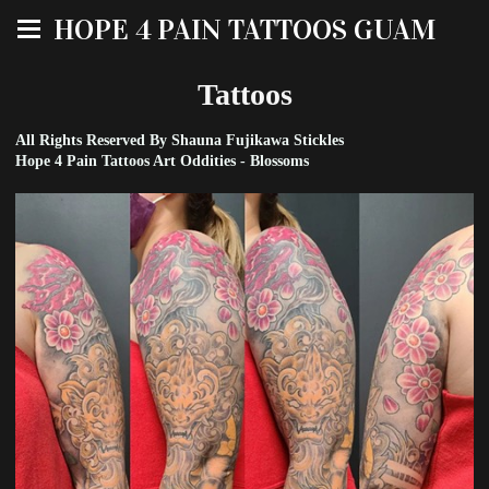
HOPE 4 PAIN TATTOOS GUAM
Tattoos
All Rights Reserved By Shauna Fujikawa Stickles
Hope 4 Pain Tattoos Art Oddities - Blossoms