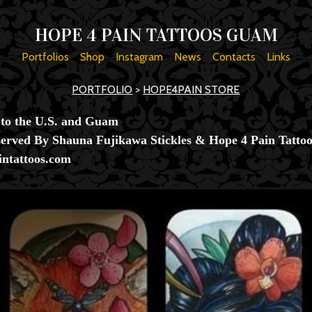
HOPE 4 PAIN TATTOOS GUAM
Portfolios
Shop
Instagram
News
Contacts
Links
PORTFOLIO
>
HOPE4PAIN STORE
 to the U.S. and Guam
served By Shauna Fujikawa Stickles & Hope 4 Pain Tattoo
ntattoos.com