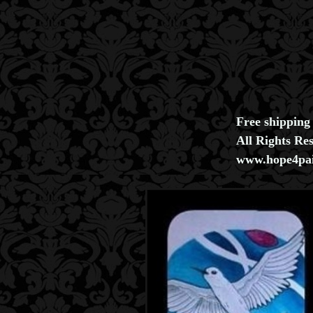
Free shipping
All Rights Re
www.hope4pai