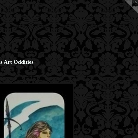
s Art Oddities