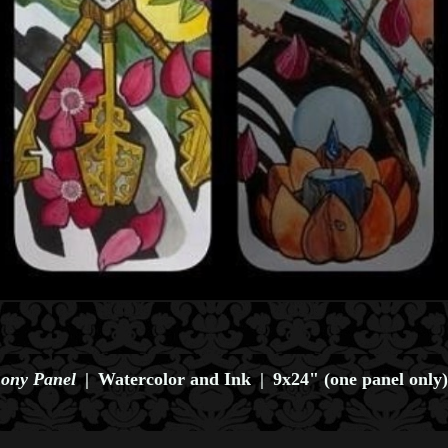
ony Panel
Watercolor and Ink
9x24" (one panel only)