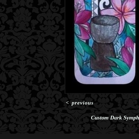
<
previous
Custom Dark Symph