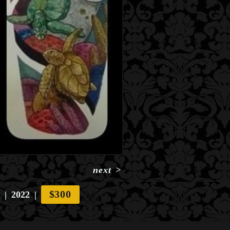
next
>
$300
2022