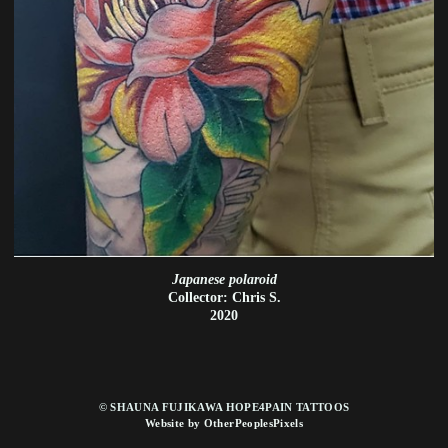
Japanese polaroid
Collector: Chris S.
2020
© SHAUNA FUJIKAWA HOPE4PAIN TATTOOS
Website by OtherPeoplesPixels