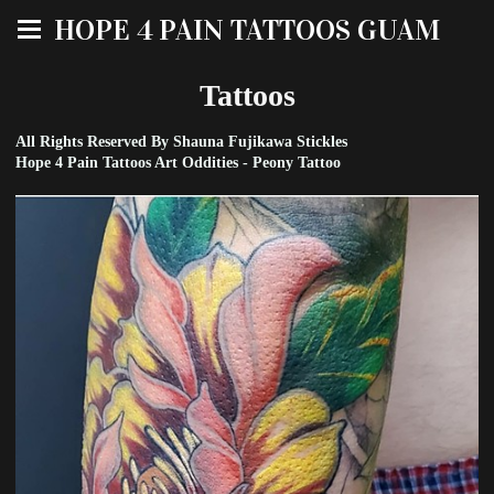
HOPE 4 PAIN TATTOOS GUAM
Tattoos
All Rights Reserved By Shauna Fujikawa Stickles
Hope 4 Pain Tattoos Art Oddities - Peony Tattoo